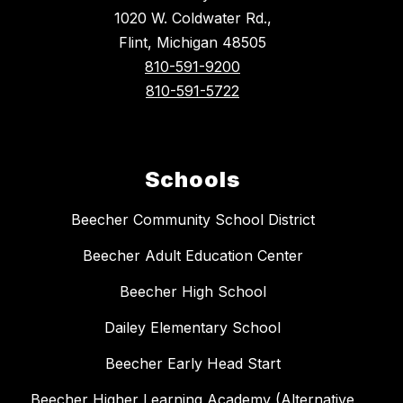
1020 W. Coldwater Rd.,
Flint, Michigan 48505
810-591-9200
810-591-5722
Schools
Beecher Community School District
Beecher Adult Education Center
Beecher High School
Dailey Elementary School
Beecher Early Head Start
Beecher Higher Learning Academy (Alternative