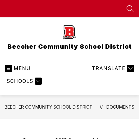
Skip
to
SEA
content
Beecher Community School District
MENU
TRANSLATE
SCHOOLS
BEECHER COMMUNITY SCHOOL DISTRICT
DOCUMENTS