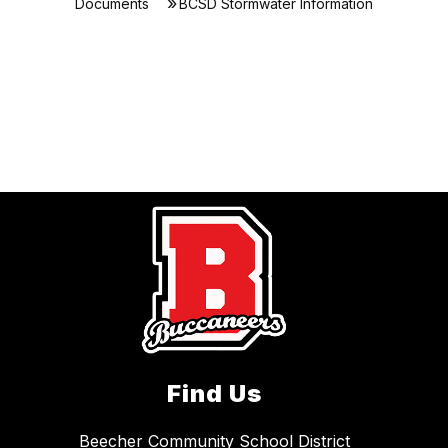
Documents
BCSD Stormwater Information
Find Us
Beecher Community School District