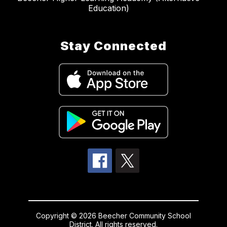
Education)
Stay Connected
Copyright © 2026 Beecher Community School
District. All rights reserved.