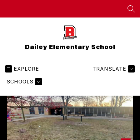
Skip
to
SEA
content
Dailey Elementary School
EXPLORE
TRANSLATE
SCHOOLS