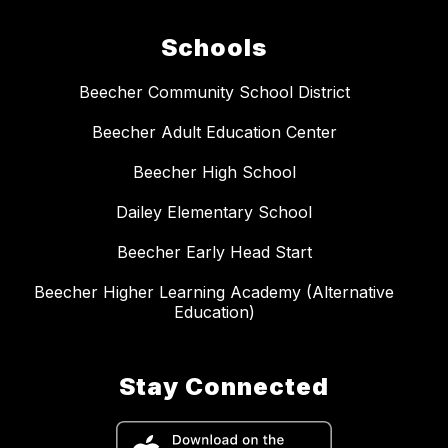
Schools
Beecher Community School District
Beecher Adult Education Center
Beecher High School
Dailey Elementary School
Beecher Early Head Start
Beecher Higher Learning Academy (Alternative
Education)
Stay Connected