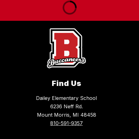
Find Us
Dailey Elementary School
6236 Neff Rd.
Mount Morris, MI 48458
810-591-9357