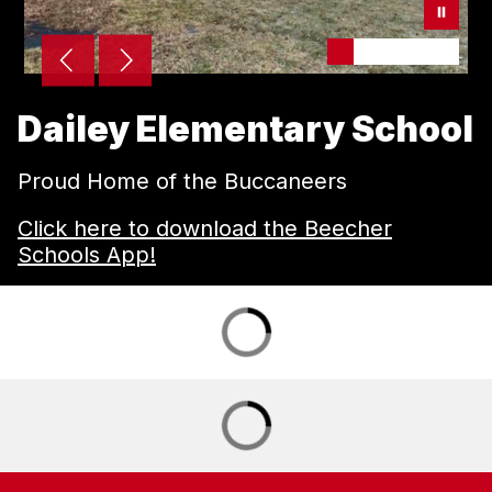
Dailey Elementary School
Proud Home of the Buccaneers
Click here to download the Beecher
Schools App!