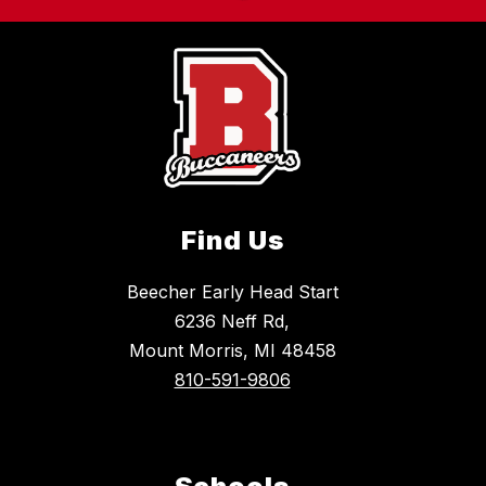
Find Us
Beecher Early Head Start
6236 Neff Rd,
Mount Morris, MI 48458
810-591-9806