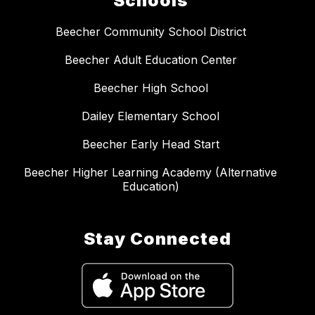
Schools
Beecher Community School District
Beecher Adult Education Center
Beecher High School
Dailey Elementary School
Beecher Early Head Start
Beecher Higher Learning Academy (Alternative
Education)
Stay Connected