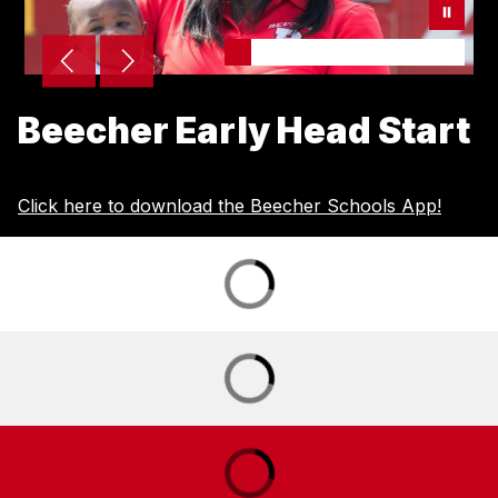
Beecher Early Head Start
Click here to download the Beecher Schools App!