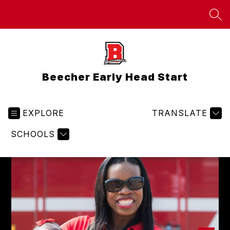
Skip
to
SEA
content
Beecher Early Head Start
EXPLORE
TRANSLATE
SCHOOLS