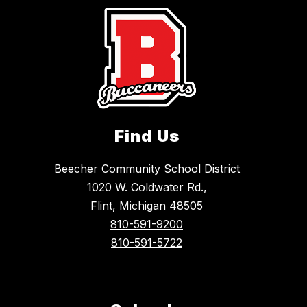
Find Us
Beecher Community School District
1020 W. Coldwater Rd.,
Flint, Michigan 48505
810-591-9200
810-591-5722