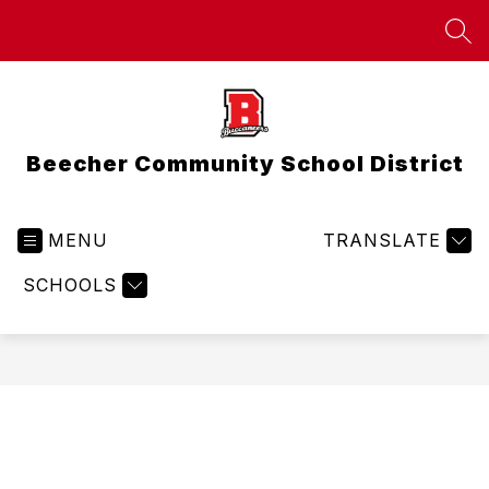
Skip
to
SEA
content
Beecher Community School District
MENU
TRANSLATE
SCHOOLS