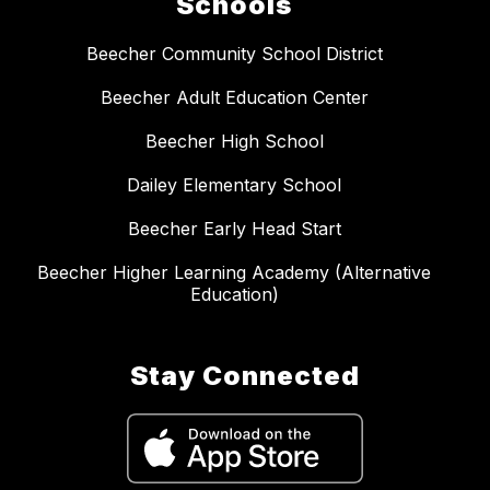
Schools
Beecher Community School District
Beecher Adult Education Center
Beecher High School
Dailey Elementary School
Beecher Early Head Start
Beecher Higher Learning Academy (Alternative
Education)
Stay Connected