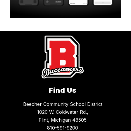
Find Us
Beecher Community School District
1020 W. Coldwater Rd.,
Flint, Michigan 48505
810-591-9200