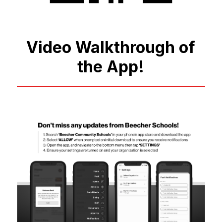
Video Walkthrough of
the App!