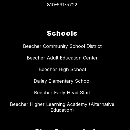
810-591-5722
Schools
Beecher Community School District
Beecher Adult Education Center
Beecher High School
Dailey Elementary School
Beecher Early Head Start
Beecher Higher Learning Academy (Alternative
Education)