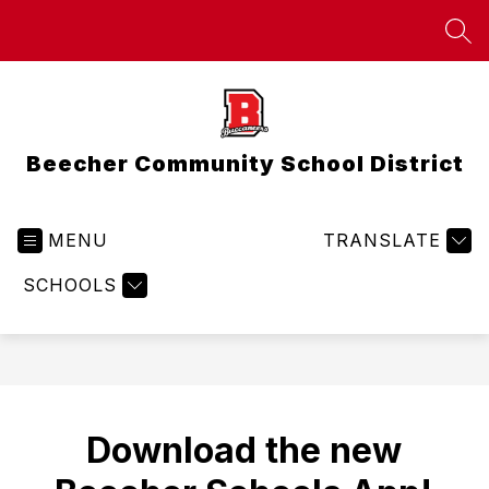
Skip
to
SEA
content
Beecher Community School District
MENU
TRANSLATE
SCHOOLS
Download the new