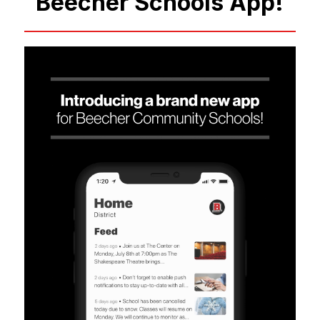
Beecher Schools App!